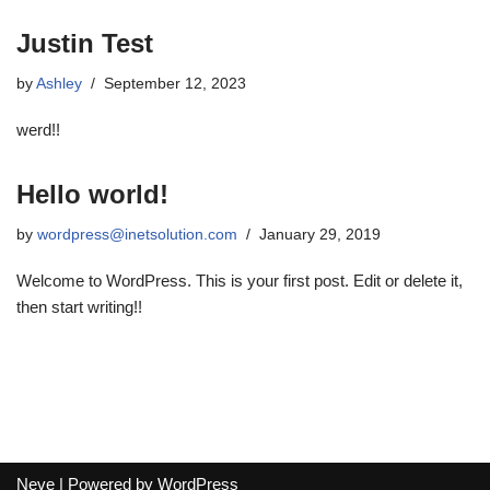
Justin Test
by
Ashley
September 12, 2023
werd!!
Hello world!
by
wordpress@inetsolution.com
January 29, 2019
Welcome to WordPress. This is your first post. Edit or delete it,
then start writing!!
Neve
| Powered by
WordPress