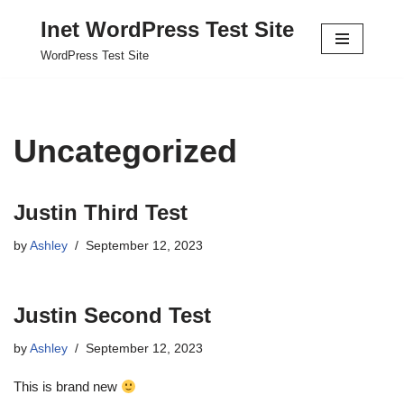
Inet WordPress Test Site
Skip
WordPress Test Site
to
content
Uncategorized
Justin Third Test
by
Ashley
September 12, 2023
Justin Second Test
by
Ashley
September 12, 2023
This is brand new