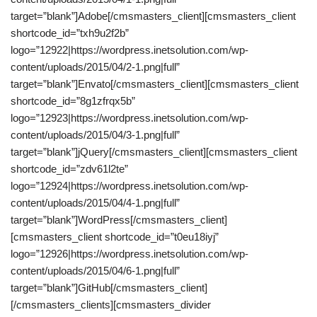
target=”blank”]Adobe[/cmsmasters_client][cmsmasters_client
shortcode_id=”txh9u2f2b”
logo=”12922|https://wordpress.inetsolution.com/wp-
content/uploads/2015/04/2-1.png|full”
target=”blank”]Envato[/cmsmasters_client][cmsmasters_client
shortcode_id=”8g1zfrqx5b”
logo=”12923|https://wordpress.inetsolution.com/wp-
content/uploads/2015/04/3-1.png|full”
target=”blank”]jQuery[/cmsmasters_client][cmsmasters_client
shortcode_id=”zdv61l2te”
logo=”12924|https://wordpress.inetsolution.com/wp-
content/uploads/2015/04/4-1.png|full”
target=”blank”]WordPress[/cmsmasters_client]
[cmsmasters_client shortcode_id=”t0eu18iyj”
logo=”12926|https://wordpress.inetsolution.com/wp-
content/uploads/2015/04/6-1.png|full”
target=”blank”]GitHub[/cmsmasters_client]
[/cmsmasters_clients][cmsmasters_divider