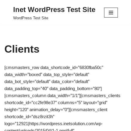
Inet WordPress Test Site
Skip
WordPress Test Site
to
content
Clients
[cmsmasters_row data_shortcode_id=”6830fba50c”
data_width=”boxed” data_top_style=”default”
data_bot_style=”default” data_color=”default”
data_padding_top=”40″ data_padding_bottom=”80″]
[cmsmasters_column data_width=”1/1″][cmsmasters_clients
shortcode_id=”cc2fe98e37″ columns=”5″ layout=”grid”
height=”120″ animation_delay=”0″][cmsmasters_client
shortcode_id=”dsz8rzit3h”
logo=”12921|https://wordpress.inetsolution.com/wp-
content/uploads/2015/04/1-1.png|full”