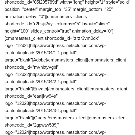
shortcode_id=”05f295789d” width=”long” height=”1″ style=”solid”
position=”center” margin_top=”35″ margin_bottom=”25″
animation_delay=”0″][cmsmasters_clients
shortcode_id=”r2bsjij2yy” columns=”5″ layout=”slider”
height=”100″ slides_control=”true” animation_delay=”0″]
[cmsmasters_client shortcode_id=”zrzr3vm9dk”
logo=”12921|https://wordpress.inetsolution.com/wp-
content/uploads/2015/04/1-1.png|full”
target=”blank”]Adobe[/cmsmasters_client][cmsmasters_client
shortcode_id=”mvhbtyvgbl”
logo=”12922|https://wordpress.inetsolution.com/wp-
content/uploads/2015/04/2-1.png|full”
target=”blank”]Envato[/cmsmasters_client][cmsmasters_client
shortcode_id=”eaaijkw94s”
logo=”12923|https://wordpress.inetsolution.com/wp-
content/uploads/2015/04/3-1.png|full”
target=”blank”]jQuery[/cmsmasters_client][cmsmasters_client
shortcode_id=”2gpwtw539j”
logo=”12924|https://wordpress.inetsolution.com/wp-