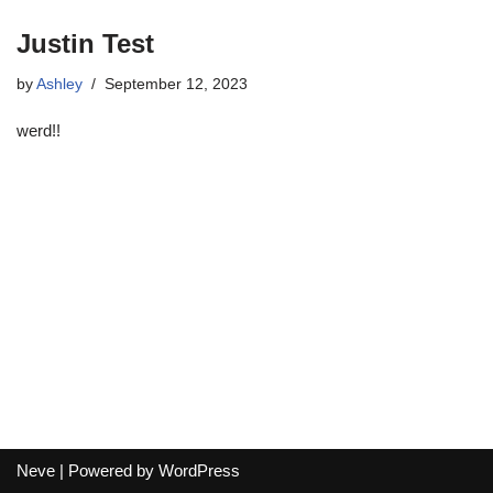
Justin Test
by
Ashley
September 12, 2023
werd!!
Neve
| Powered by
WordPress