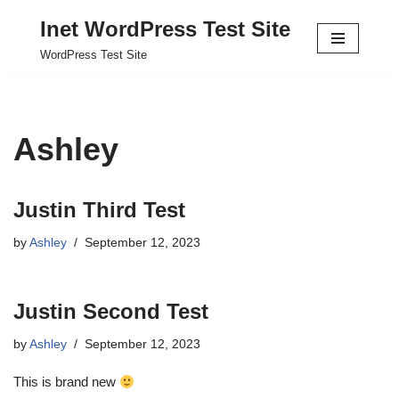
Inet WordPress Test Site
Skip
WordPress Test Site
to
content
Ashley
Justin Third Test
by
Ashley
September 12, 2023
Justin Second Test
by
Ashley
September 12, 2023
This is brand new