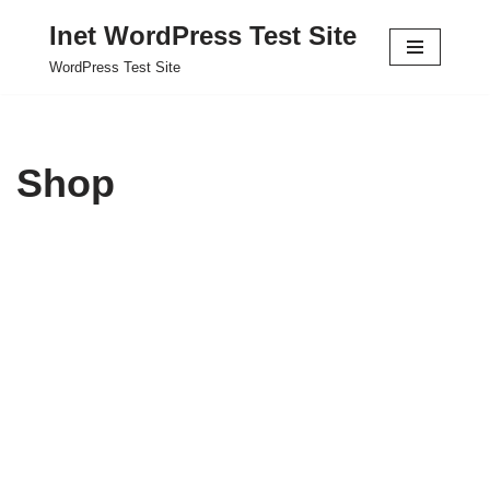
Inet WordPress Test Site
Skip
WordPress Test Site
to
content
Shop