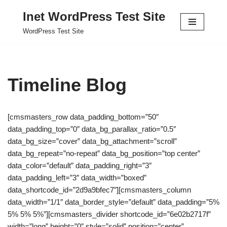
Inet WordPress Test Site
Skip
WordPress Test Site
to
content
Timeline Blog
[cmsmasters_row data_padding_bottom=”50″
data_padding_top=”0″ data_bg_parallax_ratio=”0.5″
data_bg_size=”cover” data_bg_attachment=”scroll”
data_bg_repeat=”no-repeat” data_bg_position=”top center”
data_color=”default” data_padding_right=”3″
data_padding_left=”3″ data_width=”boxed”
data_shortcode_id=”2d9a9bfec7″][cmsmasters_column
data_width=”1/1″ data_border_style=”default” data_padding=”5%
5% 5% 5%”][cmsmasters_divider shortcode_id=”6e02b2717f”
width=”long” height=”0″ style=”solid” position=”center”