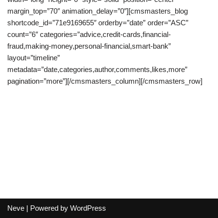
margin_top=”70″ animation_delay=”0″][cmsmasters_blog
shortcode_id=”71e9169655″ orderby=”date” order=”ASC”
count=”6″ categories=”advice,credit-cards,financial-
fraud,making-money,personal-financial,smart-bank”
layout=”timeline”
metadata=”date,categories,author,comments,likes,more”
pagination=”more”][/cmsmasters_column][/cmsmasters_row]
Neve
| Powered by
WordPress