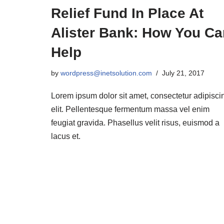
Relief Fund In Place At
Alister Bank: How You Ca
Help
by
wordpress@inetsolution.com
July 21, 2017
Lorem ipsum dolor sit amet, consectetur adipisci
elit. Pellentesque fermentum massa vel enim
feugiat gravida. Phasellus velit risus, euismod a
lacus et.