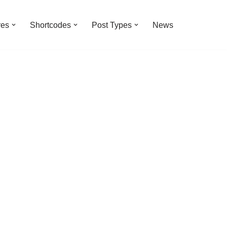
res
Shortcodes
Post Types
News