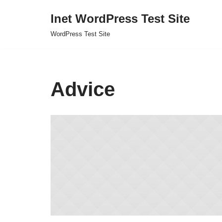
Inet WordPress Test Site
Skip
WordPress Test Site
to
content
Advice