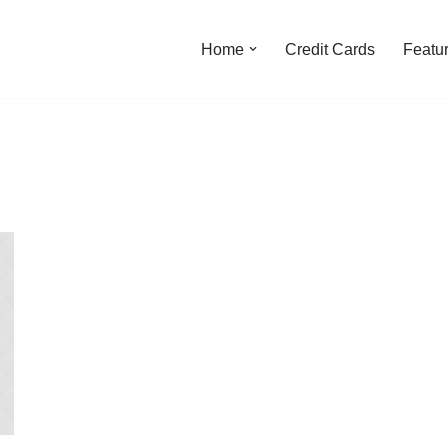
Home
Credit Cards
Featu